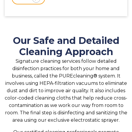
Our Safe and Detailed
Cleaning Approach
Signature cleaning services follow detailed
disinfection practices for both your home and
business, called the PUREcleaning® system. It
involves using HEPA-filtration vacuums to eliminate
dust and dirt to improve air quality. It also includes
color-coded cleaning cloths that help reduce cross-
contamination as we work our way from room to
room. The final step is disinfecting and sanitizing the
area using our exclusive electrostatic sprayer.