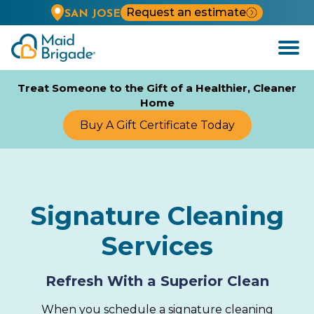
Request an estimate
SAN JOSE
Open
Menu
Treat Someone to the Gift of a Healthier, Cleaner
Home
Buy A Gift Certificate Today
Signature Cleaning
Services
Refresh With a Superior Clean
When you schedule a signature cleaning