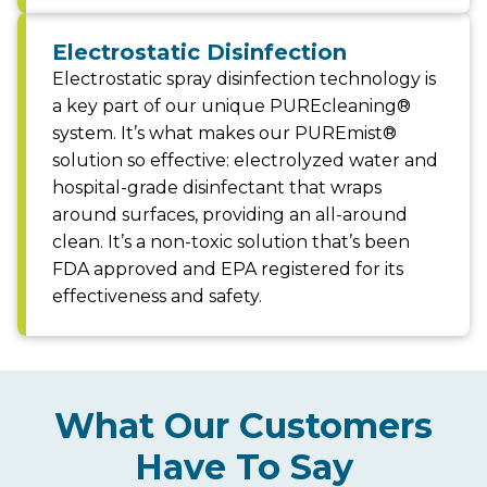
Electrostatic Disinfection
Electrostatic spray disinfection technology is
a key part of our unique PUREcleaning®
system. It’s what makes our PUREmist®
solution so effective: electrolyzed water and
hospital-grade disinfectant that wraps
around surfaces, providing an all-around
clean. It’s a non-toxic solution that’s been
FDA approved and EPA registered for its
effectiveness and safety.
What Our Customers
Have To Say