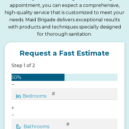
appointment, you can expect a comprehensive,
high-quality service that is customized to meet your
needs. Maid Brigade delivers exceptional results
with products and techniques specially designed
for thorough sanitation.
Request a Fast Estimate
Step
1
of
2
50%
−
+
−