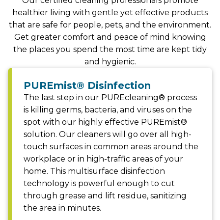
Our certified cleaning professionals promote
healthier living with gentle yet effective products
that are safe for people, pets, and the environment.
Get greater comfort and peace of mind knowing
the places you spend the most time are kept tidy
and hygienic.
PUREmist® Disinfection
The last step in our PUREcleaning® process
is killing germs, bacteria, and viruses on the
spot with our highly effective PUREmist®
solution. Our cleaners will go over all high-
touch surfaces in common areas around the
workplace or in high-traffic areas of your
home. This multisurface disinfection
technology is powerful enough to cut
through grease and lift residue, sanitizing
the area in minutes.