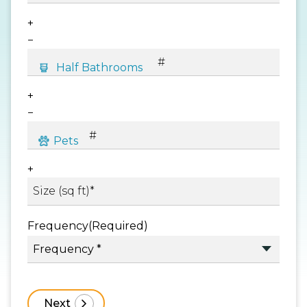
+
−
+
−
+
Frequency
(Required)