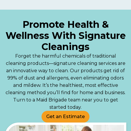
Promote Health &
Wellness With Signature
Cleanings
Forget the harmful chemicals of traditional
cleaning products—signature cleaning services are
an innovative way to clean. Our products get rid of
99% of dust and allergens, even eliminating odors
and mildew. It’s the healthiest, most effective
cleaning method you’ll find for home and business.
Turn to a Maid Brigade team near you to get
started today.
Get an Estimate