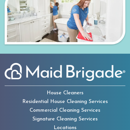
House Cleaners
Residential House Cleaning Services
Commercial Cleaning Services
Signature Cleaning Services
Locations