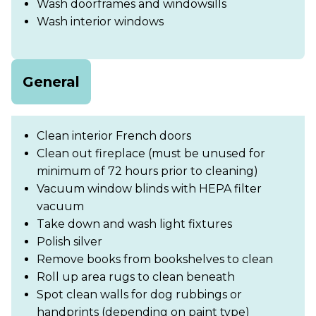
Wash doorframes and windowsills
Wash interior windows
General
Clean interior French doors
Clean out fireplace (must be unused for
minimum of 72 hours prior to cleaning)
Vacuum window blinds with HEPA filter
vacuum
Take down and wash light fixtures
Polish silver
Remove books from bookshelves to clean
Roll up area rugs to clean beneath
Spot clean walls for dog rubbings or
handprints (depending on paint type)