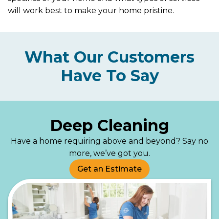
will work best to make your home pristine.
What Our Customers
Have To Say
Deep Cleaning
Have a home requiring above and beyond? Say no
more, we’ve got you.
Get an Estimate