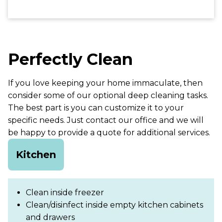
Perfectly Clean
If you love keeping your home immaculate, then
consider some of our optional deep cleaning tasks.
The best part is you can customize it to your
specific needs. Just contact our office and we will
be happy to provide a quote for additional services.
Kitchen
Clean inside freezer
Clean/disinfect inside empty kitchen cabinets
and drawers