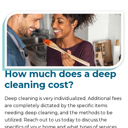
How much does a deep
cleaning cost?
Deep cleaning is very individualized. Additional fees
are completely dictated by the specific items
needing deep cleaning, and the methods to be
utilized. Reach out to us today to discuss the
specifics of your home and what types of services