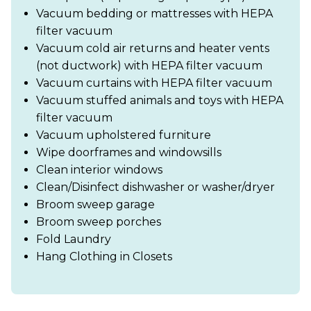
Vacuum bedding or mattresses with HEPA
filter vacuum
Vacuum cold air returns and heater vents
(not ductwork) with HEPA filter vacuum
Vacuum curtains with HEPA filter vacuum
Vacuum stuffed animals and toys with HEPA
filter vacuum
Vacuum upholstered furniture
Wipe doorframes and windowsills
Clean interior windows
Clean/Disinfect dishwasher or washer/dryer
Broom sweep garage
Broom sweep porches
Fold Laundry
Hang Clothing in Closets