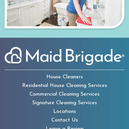
House Cleaners
Residential House Cleaning Services
Commercial Cleaning Services
Signature Cleaning Services
Locations
Contact Us
Leave a Review