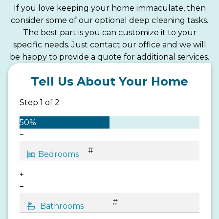
If you love keeping your home immaculate, then
consider some of our optional deep cleaning tasks.
The best part is you can customize it to your
specific needs. Just contact our office and we will
be happy to provide a quote for additional services.
Tell Us About Your Home
Step
1
of
2
50%
−
+
−