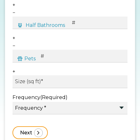
+
−
+
−
+
Frequency
(Required)