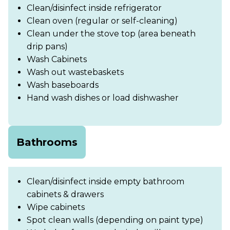
Clean/disinfect inside refrigerator
Clean oven (regular or self-cleaning)
Clean under the stove top (area beneath
drip pans)
Wash Cabinets
Wash out wastebaskets
Wash baseboards
Hand wash dishes or load dishwasher
Bathrooms
Clean/disinfect inside empty bathroom
cabinets & drawers
Wipe cabinets
Spot clean walls (depending on paint type)