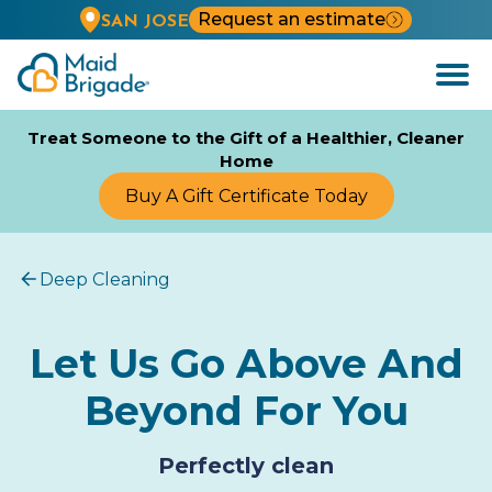
Request an estimate
SAN JOSE
Open
Menu
Treat Someone to the Gift of a Healthier, Cleaner
Home
Buy A Gift Certificate Today
Deep Cleaning
Let Us Go Above And
Beyond For You
Perfectly clean