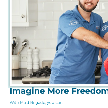
Imagine More Freedo
With Maid Brigade, you can.