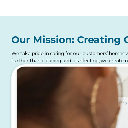
Our Mission: Creating 
We take pride in caring for our customers’ homes w
further than cleaning and disinfecting, we create re