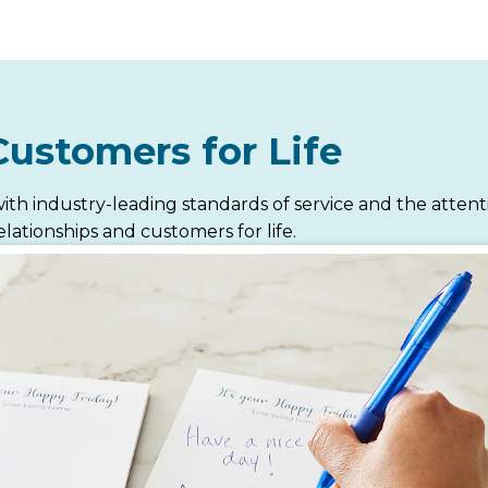
Customers for Life
ith industry-leading standards of service and the atten
lationships and customers for life.