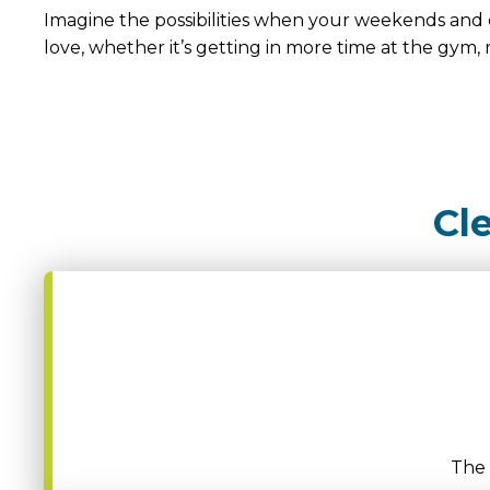
Imagine the possibilities when your weekends and 
love, whether it’s getting in more time at the gym, 
Cl
The 