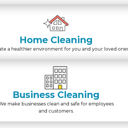
Home Cleaning
te a healthier environment for you and your loved ones
Business Cleaning
We make businesses clean and safe for employees
and customers.