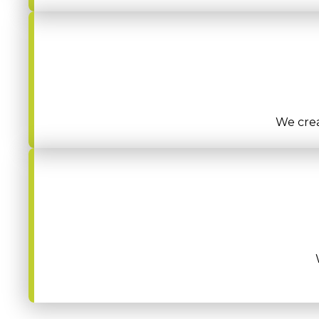
We crea