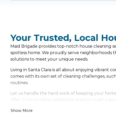
Your Trusted, Local Ho
Maid Brigade provides top-notch house cleaning serv
spotless home. We proudly serve neighborhoods thr
solutions to meet your unique needs.
Living in Santa Clara is all about enjoying vibrant
comes with its own set of cleaning challenges, suc
routines.
Let us handle the hard work of keeping your home f
offer. From bustling residential areas to quiet subu
Show More