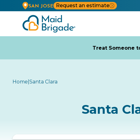
Request an estimate
SAN JOSE
Treat Someone to
Home
|
Santa Clara
Santa Cl