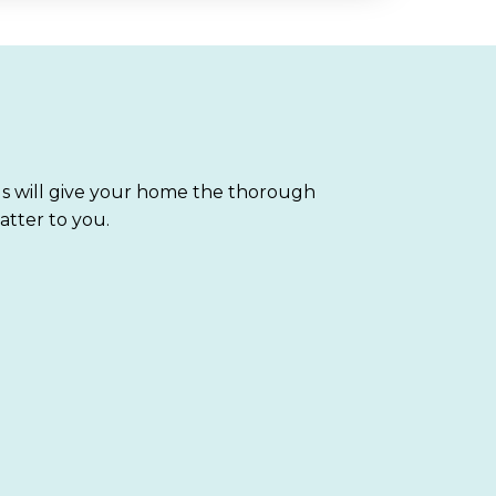
ls will give your home the thorough
atter to you.