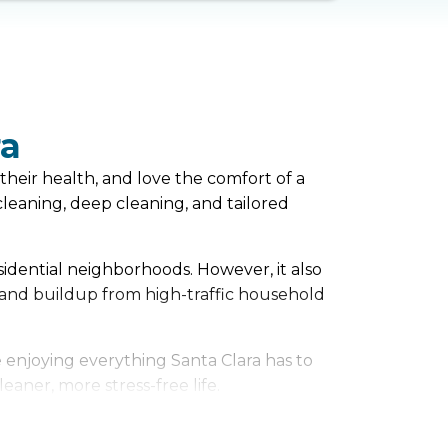
ra
their health, and love the comfort of a
eaning, deep cleaning, and tailored
esidential neighborhoods. However, it also
 and buildup from high-traffic household
 enjoying everything Santa Clara has to
eaner, more stress-free life.