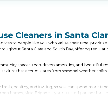
use Cleaners in Santa Cla
ices to people like you who value their time, prioritize 
oughout Santa Clara and South Bay, offering regular cl
 community spaces, tech-driven amenities, and beautiful r
h as dust that accumulates from seasonal weather shifts
resh, healthy, and inviting, so you can spend more time
rban homes, Maid Brigade is your trusted partner for a cl