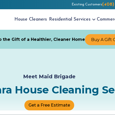
(408)
Existing Customers
House
Cleaners
Residential
Services
Commer
 the Gift of a Healthier, Cleaner Home
Buy A Gift 
Meet Maid Brigade
ara House Cleaning Se
Get a Free Estimate