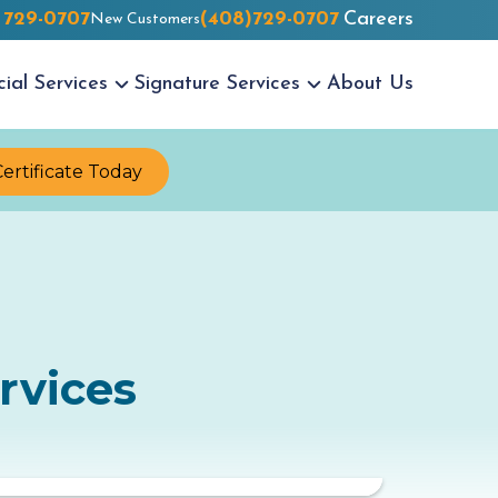
 729-0707
(408)729-0707
Careers
New Customers
cial
Services
Signature
Services
About Us
Certificate Today
rvices