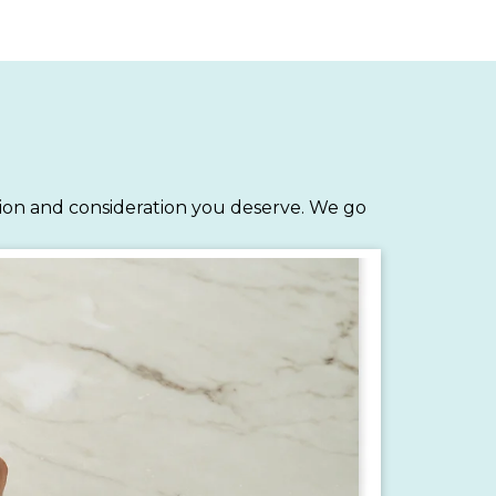
tion and consideration you deserve. We go