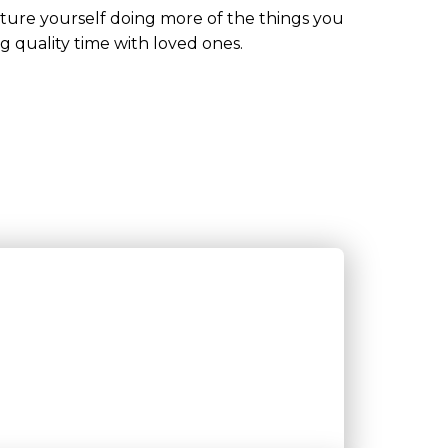
cture yourself doing more of the things you
ng quality time with loved ones.