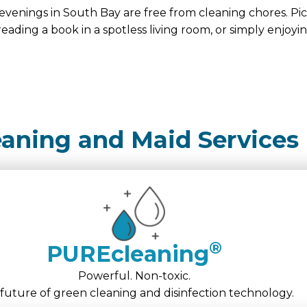
evenings in South Bay are free from cleaning chores. Pi
reading a book in a spotless living room, or simply enjoyi
eaning and Maid Services
®
PUREcleaning
Powerful. Non-toxic.
future of green cleaning and disinfection technology.