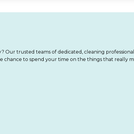
? Our trusted teams of dedicated, cleaning professiona
e chance to spend your time on the things that really m