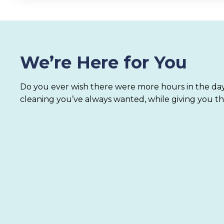
We’re Here for You
Do you ever wish there were more hours in the day
cleaning you’ve always wanted, while giving you th